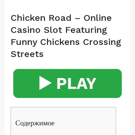
Chicken Road – Online
Casino Slot Featuring
Funny Chickens Crossing
Streets
▶️ PLAY
Содержимое