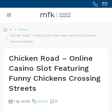
Ev
Genel
Chicken Road – Online Casino Slot Featuring Funny Chickens
Crossing Streets
Chicken Road – Online
Casino Slot Featuring
Funny Chickens Crossing
Streets
1 ay önce
Genel
0