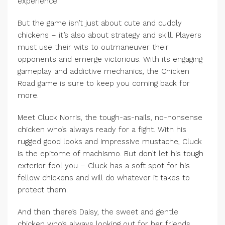
experience.
But the game isn’t just about cute and cuddly
chickens – it’s also about strategy and skill. Players
must use their wits to outmaneuver their
opponents and emerge victorious. With its engaging
gameplay and addictive mechanics, the Chicken
Road game is sure to keep you coming back for
more.
Meet Cluck Norris, the tough-as-nails, no-nonsense
chicken who’s always ready for a fight. With his
rugged good looks and impressive mustache, Cluck
is the epitome of machismo. But don’t let his tough
exterior fool you – Cluck has a soft spot for his
fellow chickens and will do whatever it takes to
protect them.
And then there’s Daisy, the sweet and gentle
chicken who’s always looking out for her friends.