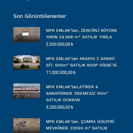
Son Görüntülenenler
MFK EMLAK’tan, ZENCİRLİ KÖYÜNE
YAKIN 24.508 m² SATILIK TARLA
2.200.000,00 ₺
MFK EMLAK’tan AKASYA 2 SANAYİ
SİT. 500m² SATILIK KOOP HİSSE’Sİ
11.000.000,00 ₺
MFK EMLAK’tan,ATİKER 4
SANAYİSİNDE ÖDEMESİZ 50m²
SATILIK DÜKKAN
3.200.000,00 ₺
MFK EMLAK’tan, ÇUMRA GÖLYERİ
MEVKİİNDE 32000 m² SATILIK