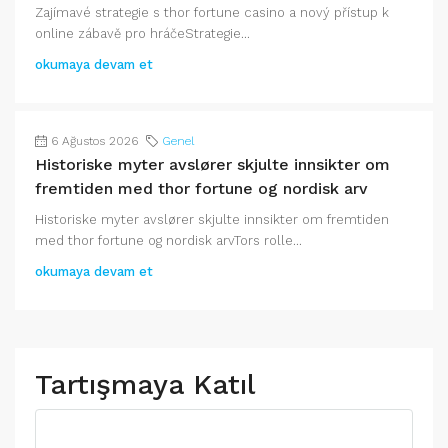
Zajímavé strategie s thor fortune casino a nový přístup k
online zábavě pro hráčeStrategie...
okumaya devam et
6 Ağustos 2026
Genel
Historiske myter avslører skjulte innsikter om
fremtiden med thor fortune og nordisk arv
Historiske myter avslører skjulte innsikter om fremtiden
med thor fortune og nordisk arvTors rolle...
okumaya devam et
Tartışmaya Katıl