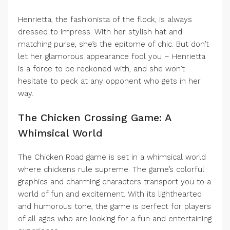
Henrietta, the fashionista of the flock, is always
dressed to impress. With her stylish hat and
matching purse, she’s the epitome of chic. But don’t
let her glamorous appearance fool you – Henrietta
is a force to be reckoned with, and she won’t
hesitate to peck at any opponent who gets in her
way.
The Chicken Crossing Game: A
Whimsical World
The Chicken Road game is set in a whimsical world
where chickens rule supreme. The game’s colorful
graphics and charming characters transport you to a
world of fun and excitement. With its lighthearted
and humorous tone, the game is perfect for players
of all ages who are looking for a fun and entertaining