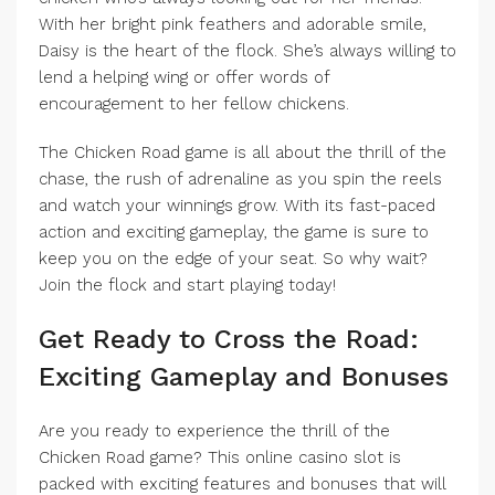
With her bright pink feathers and adorable smile,
Daisy is the heart of the flock. She’s always willing to
lend a helping wing or offer words of
encouragement to her fellow chickens.
The Chicken Road game is all about the thrill of the
chase, the rush of adrenaline as you spin the reels
and watch your winnings grow. With its fast-paced
action and exciting gameplay, the game is sure to
keep you on the edge of your seat. So why wait?
Join the flock and start playing today!
Get Ready to Cross the Road:
Exciting Gameplay and Bonuses
Are you ready to experience the thrill of the
Chicken Road game? This online casino slot is
packed with exciting features and bonuses that will