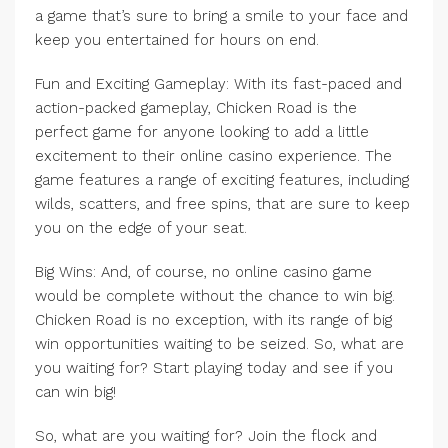
a game that’s sure to bring a smile to your face and
keep you entertained for hours on end.
Fun and Exciting Gameplay: With its fast-paced and
action-packed gameplay, Chicken Road is the
perfect game for anyone looking to add a little
excitement to their online casino experience. The
game features a range of exciting features, including
wilds, scatters, and free spins, that are sure to keep
you on the edge of your seat.
Big Wins: And, of course, no online casino game
would be complete without the chance to win big.
Chicken Road is no exception, with its range of big
win opportunities waiting to be seized. So, what are
you waiting for? Start playing today and see if you
can win big!
So, what are you waiting for? Join the flock and