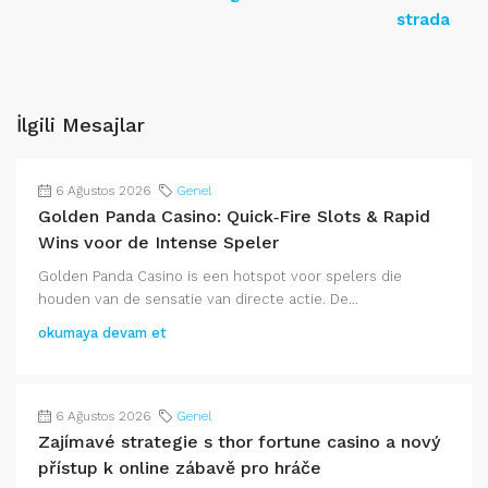
strada
İlgili Mesajlar
6 Ağustos 2026
Genel
Golden Panda Casino: Quick‑Fire Slots & Rapid
Wins voor de Intense Speler
Golden Panda Casino is een hotspot voor spelers die
houden van de sensatie van directe actie. De...
okumaya devam et
6 Ağustos 2026
Genel
Zajímavé strategie s thor fortune casino a nový
přístup k online zábavě pro hráče