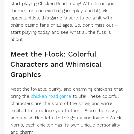
start playing Chicken Road today! With its unique
theme, fun and exciting gameplay, and big win
opportunities, this game is sure to be a hit with
online casino fans of all ages. So, don’t miss out –
start playing today and see what all the fuss is
about!
Meet the Flock: Colorful
Characters and Whimsical
Graphics
Meet the lovable, quirky, and charming chickens that
bring the
chicken road game
to life! These colorful
characters are the stars of the show, and we’re
excited to introduce you to them. From the sassy
and stylish Henrietta to the goofy and lovable Cluck
Norris, each chicken has its own unique personality
and charm.