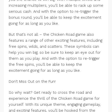
increasing multipliers, you’ll be able to rack up some
serious cash. And with the option to re-trigger the
bonus round, you’ll be able to keep the excitement
going for as long as you like.
But that’s not all – the Chicken Road game also
features a range of other exciting features, including
free spins, wilds, and scatters. These symbols can
help you win big, so be sure to keep an eye out for
them as you play. And with the option to re-trigger
the free spins, you’ll be able to keep the
excitement going for as long as you like.
Don’t Miss Out on the Fun!
So why wait? Get ready to cross the road and
experience the thrill of the Chicken Road game for
yourself. With its unique theme, engaging gameplay,
and exciting features, you’ll be hooked from the