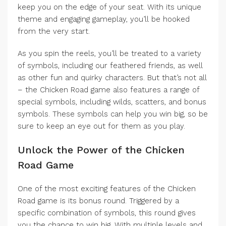
keep you on the edge of your seat. With its unique
theme and engaging gameplay, you’ll be hooked
from the very start.
As you spin the reels, you’ll be treated to a variety
of symbols, including our feathered friends, as well
as other fun and quirky characters. But that’s not all
– the Chicken Road game also features a range of
special symbols, including wilds, scatters, and bonus
symbols. These symbols can help you win big, so be
sure to keep an eye out for them as you play.
Unlock the Power of the Chicken
Road Game
One of the most exciting features of the Chicken
Road game is its bonus round. Triggered by a
specific combination of symbols, this round gives
you the chance to win big. With multiple levels and