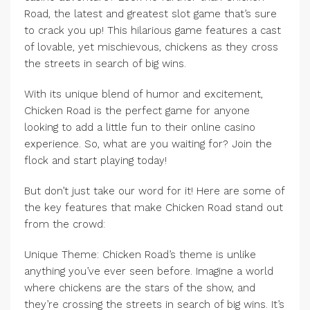
Road, the latest and greatest slot game that’s sure
to crack you up! This hilarious game features a cast
of lovable, yet mischievous, chickens as they cross
the streets in search of big wins.
With its unique blend of humor and excitement,
Chicken Road is the perfect game for anyone
looking to add a little fun to their online casino
experience. So, what are you waiting for? Join the
flock and start playing today!
But don’t just take our word for it! Here are some of
the key features that make Chicken Road stand out
from the crowd:
Unique Theme: Chicken Road’s theme is unlike
anything you’ve ever seen before. Imagine a world
where chickens are the stars of the show, and
they’re crossing the streets in search of big wins. It’s