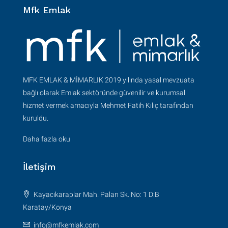
Mfk Emlak
MFK EMLAK & MİMARLIK 2019 yılında yasal mevzuata
bağlı olarak Emlak sektöründe güvenilir ve kurumsal
hizmet vermek amacıyla Mehmet Fatih Kılıç tarafından
kuruldu.
Daha fazla oku
İletişim
Kayacıkaraplar Mah. Palan Sk. No: 1 D:B
Karatay/Konya
info@mfkemlak.com