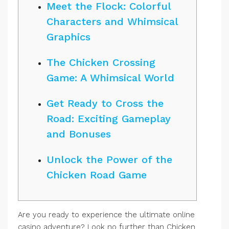
Meet the Flock: Colorful
Characters and Whimsical
Graphics
The Chicken Crossing
Game: A Whimsical World
Get Ready to Cross the
Road: Exciting Gameplay
and Bonuses
Unlock the Power of the
Chicken Road Game
Are you ready to experience the ultimate online
casino adventure? Look no further than Chicken