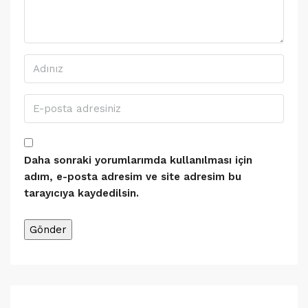
Daha sonraki yorumlarımda kullanılması için
adım, e-posta adresim ve site adresim bu
tarayıcıya kaydedilsin.