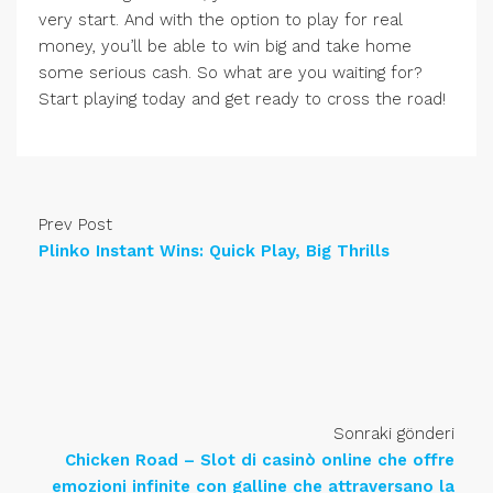
very start. And with the option to play for real
money, you’ll be able to win big and take home
some serious cash. So what are you waiting for?
Start playing today and get ready to cross the road!
Prev Post
Plinko Instant Wins: Quick Play, Big Thrills
Sonraki gönderi
Chicken Road – Slot di casinò online che offre
emozioni infinite con galline che attraversano la