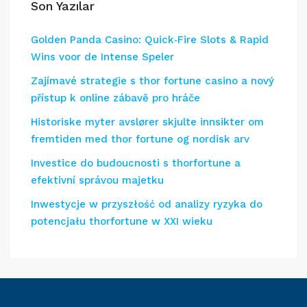
Son Yazılar
Golden Panda Casino: Quick‑Fire Slots & Rapid
Wins voor de Intense Speler
Zajímavé strategie s thor fortune casino a nový
přístup k online zábavě pro hráče
Historiske myter avslører skjulte innsikter om
fremtiden med thor fortune og nordisk arv
Investice do budoucnosti s thorfortune a
efektivní správou majetku
Inwestycje w przyszłość od analizy ryzyka do
potencjału thorfortune w XXI wieku