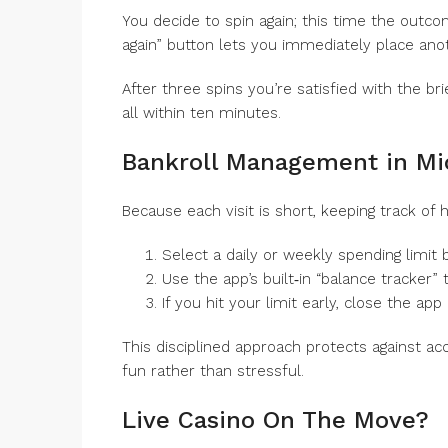
You decide to spin again; this time the outcom
again” button lets you immediately place anot
After three spins you’re satisfied with the br
all within ten minutes.
Bankroll Management in Mi
Because each visit is short, keeping track o
Select a daily or weekly spending limit 
Use the app’s built‑in “balance tracker
If you hit your limit early, close the ap
This disciplined approach protects against a
fun rather than stressful.
Live Casino On The Move?