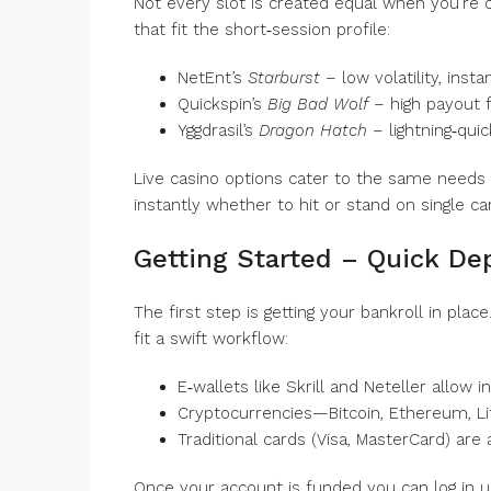
Not every slot is created equal when you’re c
that fit the short‑session profile:
NetEnt’s
Starburst
– low volatility, insta
Quickspin’s
Big Bad Wolf
– high payout f
Yggdrasil’s
Dragon Hatch
– lightning‑qui
Live casino options cater to the same needs
instantly whether to hit or stand on single ca
Getting Started – Quick De
The first step is getting your bankroll in pl
fit a swift workflow:
E‑wallets like Skrill and Neteller allow i
Cryptocurrencies—Bitcoin, Ethereum, L
Traditional cards (Visa, MasterCard) are 
Once your account is funded you can log in us