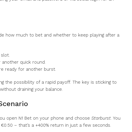
ide how much to bet and whether to keep playing after a
 slot.
r another quick round.
’re ready for another burst.
g the possibility of a rapid payoff. The key is sticking to
without draining your balance.
Scenario
 You open N1 Bet on your phone and choose
Starburst
. You
f €0.50 – that’s a +400% return in just a few seconds.