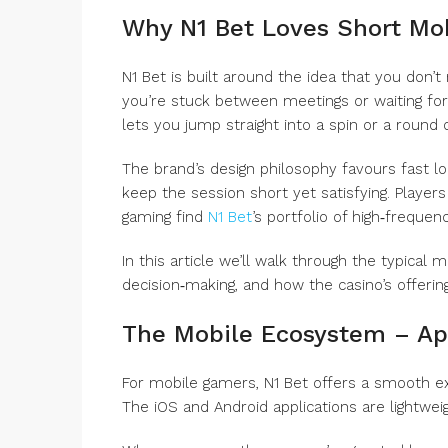
Why N1 Bet Loves Short Mob
N1 Bet is built around the idea that you don’
you’re stuck between meetings or waiting for 
lets you jump straight into a spin or a round 
The brand’s design philosophy favours fast loa
keep the session short yet satisfying. Playe
gaming find
N1 Bet
’s portfolio of high‑frequenc
In this article we’ll walk through the typical 
decision‑making, and how the casino’s offering
The Mobile Ecosystem – Ap
For mobile gamers, N1 Bet offers a smooth e
The iOS and Android applications are lightwei