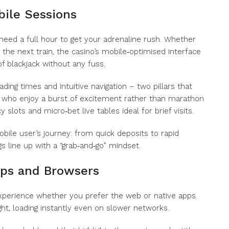
ile Sessions
t need a full hour to get your adrenaline rush. Whether
the next train, the casino’s mobile‑optimised interface
of blackjack without any fuss.
ding times and intuitive navigation – two pillars that
rs who enjoy a burst of excitement rather than marathon
y slots and micro‑bet live tables ideal for brief visits.
mobile user’s journey: from quick deposits to rapid
s line up with a “grab‑and‑go” mindset.
ps and Browsers
xperience whether you prefer the web or native apps.
ght, loading instantly even on slower networks.