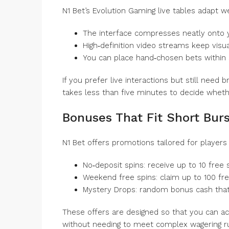
N1 Bet’s Evolution Gaming live tables adapt w
The interface compresses neatly onto 
High‑definition video streams keep visua
You can place hand‑chosen bets within 
If you prefer live interactions but still need b
takes less than five minutes to decide whethe
Bonuses That Fit Short Burs
N1 Bet offers promotions tailored for players
No‑deposit spins: receive up to 10 free s
Weekend free spins: claim up to 100 fr
Mystery Drops: random bonus cash that c
These offers are designed so that you can a
without needing to meet complex wagering ru