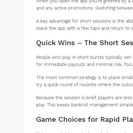
When you open the app you’re greeted by a cl
and any active promotions. Switching between 
A key advantage for short sessions is the ab
leave the app with a few taps and return to
Quick Wins – The Short Se
People who play in short bursts typically set 
for immediate payouts and minimal risk, focu
The most common strategy is to place small b
try a quick round of roulette where the outc
Because the session is brief, players are less
play. This keeps bankroll management simple 
Game Choices for Rapid Pla