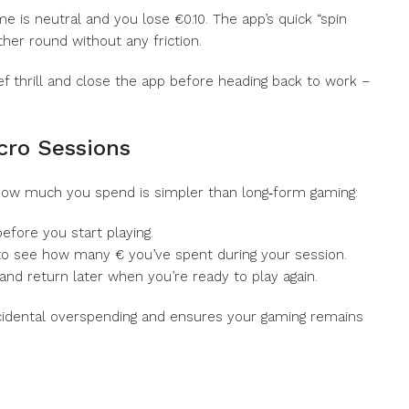
e is neutral and you lose €0.10. The app’s quick “spin
her round without any friction.
ief thrill and close the app before heading back to work –
cro Sessions
f how much you spend is simpler than long‑form gaming:
before you start playing.
” to see how many € you’ve spent during your session.
p and return later when you’re ready to play again.
ccidental overspending and ensures your gaming remains