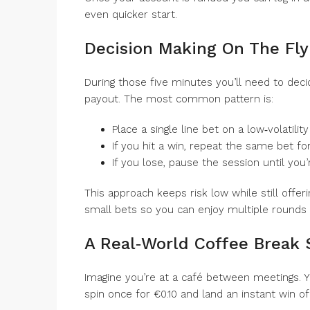
even quicker start.
Decision Making On The Fly
During those five minutes you’ll need to dec
payout. The most common pattern is:
Place a single line bet on a low‑volatility
If you hit a win, repeat the same bet fo
If you lose, pause the session until you
This approach keeps risk low while still offerin
small bets so you can enjoy multiple rounds 
A Real‑World Coffee Break 
Imagine you’re at a café between meetings.
spin once for €0.10 and land an instant win o