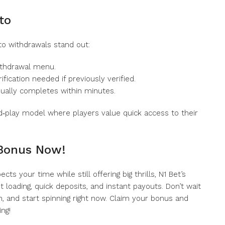
to
pto withdrawals stand out:
ithdrawal menu.
fication needed if previously verified.
ually completes within minutes.
id‑play model where players value quick access to their
 Bonus Now!
cts your time while still offering big thrills, N1 Bet’s
t loading, quick deposits, and instant payouts. Don’t wait
n, and start spinning right now. Claim your bonus and
ing!