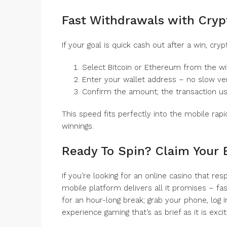
Fast Withdrawals with Cryp
If your goal is quick cash out after a win, cry
Select Bitcoin or Ethereum from the w
Enter your wallet address – no slow veri
Confirm the amount; the transaction us
This speed fits perfectly into the mobile rap
winnings.
Ready To Spin? Claim Your
If you’re looking for an online casino that respe
mobile platform delivers all it promises – fas
for an hour-long break; grab your phone, log i
experience gaming that’s as brief as it is excit