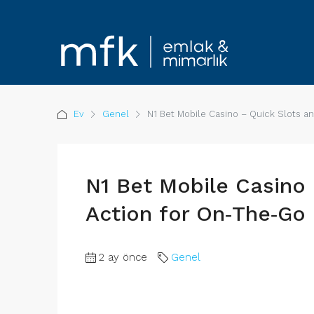
Ev
Genel
N1 Bet Mobile Casino – Quick Slots an
N1 Bet Mobile Casino 
Action for On‑The‑Go 
2 ay önce
Genel