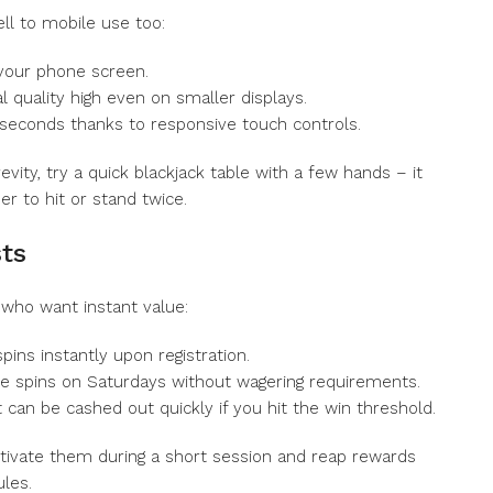
ell to mobile use too:
your phone screen.
l quality high even on smaller displays.
seconds thanks to responsive touch controls.
revity, try a quick blackjack table with a few hands – it
r to hit or stand twice.
ts
 who want instant value:
pins instantly upon registration.
ee spins on Saturdays without wagering requirements.
an be cashed out quickly if you hit the win threshold.
ctivate them during a short session and reap rewards
les.