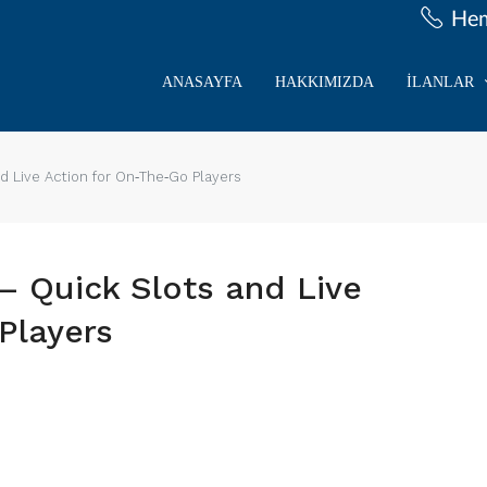
Hem
ANASAYFA
HAKKIMIZDA
İLANLAR
d Live Action for On‑The‑Go Players
– Quick Slots and Live
Players