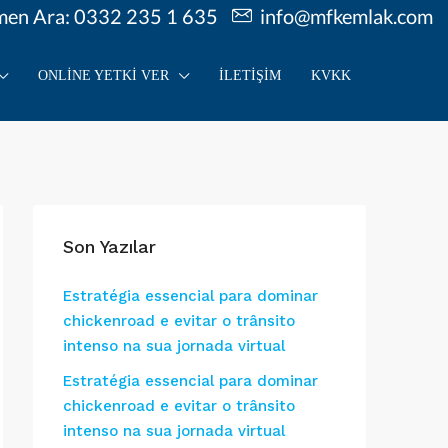
en Ara: 0332 235 1 635
info@mfkemlak.com
ONLINE YETKI VER
İLETIŞIM
KVKK
Son Yazılar
Estratégia essencial para dominar
chickenroad e evitar o trânsito
intenso na sua jornada virtual
Estratégia essencial para dominar
chickenroad e evitar o trânsito
intenso na sua jornada virtual