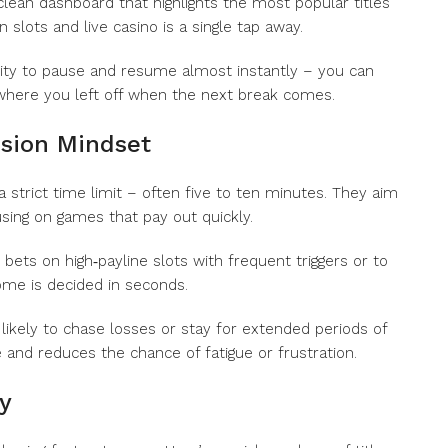
ean dashboard that highlights the most popular titles
slots and live casino is a single tap away.
ility to pause and resume almost instantly – you can
 where you left off when the next break comes.
ssion Mindset
a strict time limit – often five to ten minutes. They aim
sing on games that pay out quickly.
ets on high‑payline slots with frequent triggers or to
ome is decided in seconds.
 likely to chase losses or stay for extended periods of
and reduces the chance of fatigue or frustration.
y