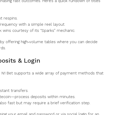
hasing fast outcomes. Here’s a quick rundown of titles
nt respins.
requency with a simple reel layout.
ck wins courtesy of its “Sparks” mechanic.
 by offering high‑volume tables where you can decide
rds.
posits & Login
ace. N1 Bet supports a wide array of payment methods that
nstant transfers.
itecoin—process deposits within minutes.
also fast but may require a brief verification step.
ing your email and password or via social login for an