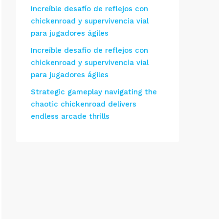
Increíble desafío de reflejos con
chickenroad y supervivencia vial
para jugadores ágiles
Increíble desafío de reflejos con
chickenroad y supervivencia vial
para jugadores ágiles
Strategic gameplay navigating the
chaotic chickenroad delivers
endless arcade thrills