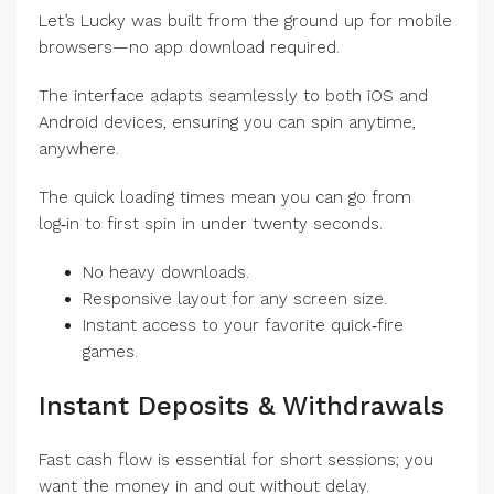
Let’s Lucky was built from the ground up for mobile
browsers—no app download required.
The interface adapts seamlessly to both iOS and
Android devices, ensuring you can spin anytime,
anywhere.
The quick loading times mean you can go from
log‑in to first spin in under twenty seconds.
No heavy downloads.
Responsive layout for any screen size.
Instant access to your favorite quick‑fire
games.
Instant Deposits & Withdrawals
Fast cash flow is essential for short sessions; you
want the money in and out without delay.