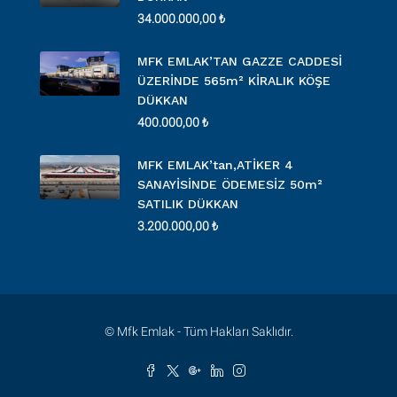
34.000.000,00 ₺
MFK EMLAK’TAN GAZZE CADDESİ
ÜZERİNDE 565m² KİRALIK KÖŞE
DÜKKAN
400.000,00 ₺
MFK EMLAK’tan,ATİKER 4
SANAYİSİNDE ÖDEMESİZ 50m²
SATILIK DÜKKAN
3.200.000,00 ₺
© Mfk Emlak - Tüm Hakları Saklıdır.