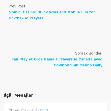
Prev Post
Nomini Casino: Quick Wins and Mobile Fun for
On-the-Go Players
Sonraki gönderi
Fair Play et Gros Gains à Travers le Canada avec
Cowboy Spin Casino Daily
İlgili Mesajlar
7 Ağustos 2026
Genel