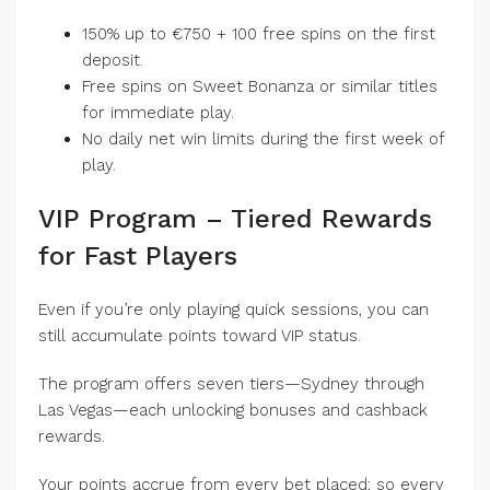
150% up to €750 + 100 free spins on the first
deposit.
Free spins on Sweet Bonanza or similar titles
for immediate play.
No daily net win limits during the first week of
play.
VIP Program – Tiered Rewards
for Fast Players
Even if you’re only playing quick sessions, you can
still accumulate points toward VIP status.
The program offers seven tiers—Sydney through
Las Vegas—each unlocking bonuses and cashback
rewards.
Your points accrue from every bet placed; so every