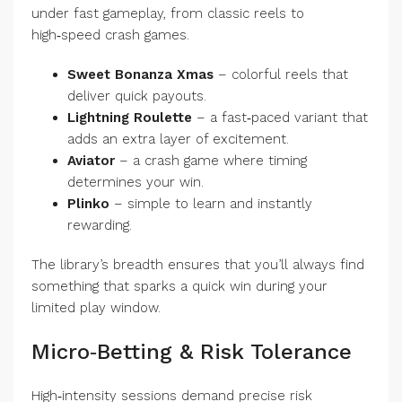
under fast gameplay, from classic reels to
high‑speed crash games.
Sweet Bonanza Xmas
– colorful reels that
deliver quick payouts.
Lightning Roulette
– a fast‑paced variant that
adds an extra layer of excitement.
Aviator
– a crash game where timing
determines your win.
Plinko
– simple to learn and instantly
rewarding.
The library’s breadth ensures that you’ll always find
something that sparks a quick win during your
limited play window.
Micro‑Betting & Risk Tolerance
High‑intensity sessions demand precise risk