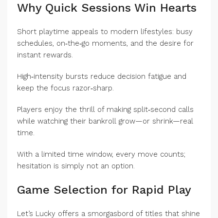
Why Quick Sessions Win Hearts
Short playtime appeals to modern lifestyles: busy
schedules, on‑the‑go moments, and the desire for
instant rewards.
High‑intensity bursts reduce decision fatigue and
keep the focus razor‑sharp.
Players enjoy the thrill of making split‑second calls
while watching their bankroll grow—or shrink—real
time.
With a limited time window, every move counts;
hesitation is simply not an option.
Game Selection for Rapid Play
Let’s Lucky offers a smorgasbord of titles that shine