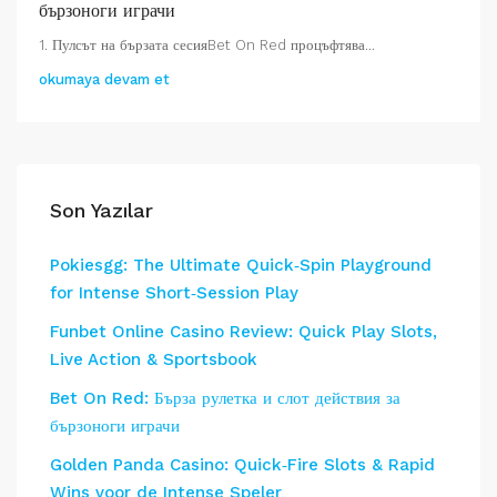
бързоноги играчи
1. Пулсът на бързата сесияBet On Red процъфтява...
okumaya devam et
Son Yazılar
Pokiesgg: The Ultimate Quick‑Spin Playground
for Intense Short‑Session Play
Funbet Online Casino Review: Quick Play Slots,
Live Action & Sportsbook
Bet On Red: Бърза рулетка и слот действия за
бързоноги играчи
Golden Panda Casino: Quick‑Fire Slots & Rapid
Wins voor de Intense Speler