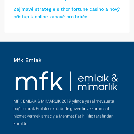
Zajímavé strategie s thor fortune casino a nový
přístup k online zábavě pro hráče
Mfk Emlak
MFK EMLAK & MİMARLIK 2019 yılında yasal mevzuata
bağlı olarak Emlak sektöründe güvenilir ve kurumsal
hizmet vermek amacıyla Mehmet Fatih Kılıç tarafından
kuruldu.