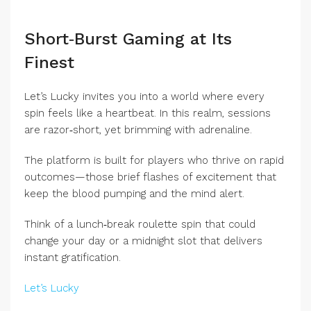
Short‑Burst Gaming at Its
Finest
Let’s Lucky invites you into a world where every
spin feels like a heartbeat. In this realm, sessions
are razor‑short, yet brimming with adrenaline.
The platform is built for players who thrive on rapid
outcomes—those brief flashes of excitement that
keep the blood pumping and the mind alert.
Think of a lunch‑break roulette spin that could
change your day or a midnight slot that delivers
instant gratification.
Let’s Lucky