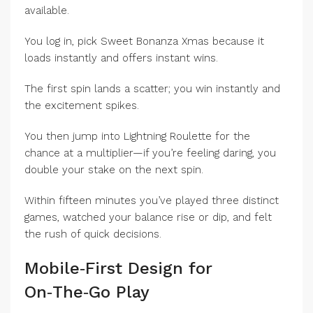
available.
You log in, pick Sweet Bonanza Xmas because it
loads instantly and offers instant wins.
The first spin lands a scatter; you win instantly and
the excitement spikes.
You then jump into Lightning Roulette for the
chance at a multiplier—if you’re feeling daring, you
double your stake on the next spin.
Within fifteen minutes you’ve played three distinct
games, watched your balance rise or dip, and felt
the rush of quick decisions.
Mobile‑First Design for
On‑The‑Go Play