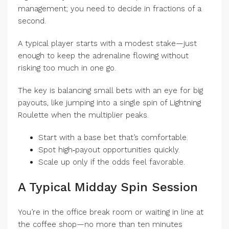
management; you need to decide in fractions of a
second.
A typical player starts with a modest stake—just
enough to keep the adrenaline flowing without
risking too much in one go.
The key is balancing small bets with an eye for big
payouts, like jumping into a single spin of Lightning
Roulette when the multiplier peaks.
Start with a base bet that’s comfortable.
Spot high‑payout opportunities quickly.
Scale up only if the odds feel favorable.
A Typical Midday Spin Session
You’re in the office break room or waiting in line at
the coffee shop—no more than ten minutes