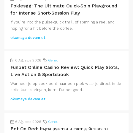
Pokiesgg: The Ultimate Quick‑Spin Playground
for Intense Short‑Session Play
If you’re into the pulse‑quick thrill of spinning a reel and
hoping for a hit before the coffee...
okumaya devam et
6 Ağustos 2026
Genel
Funbet Online Casino Review: Quick Play Slots,
Live Action & Sportsbook
Wanneer je op zoek bent naar een plek waar je direct in de
actie kunt springen, komt Funbet goed...
okumaya devam et
6 Ağustos 2026
Genel
Bet On Red: Бърза рулетка и слот действия за