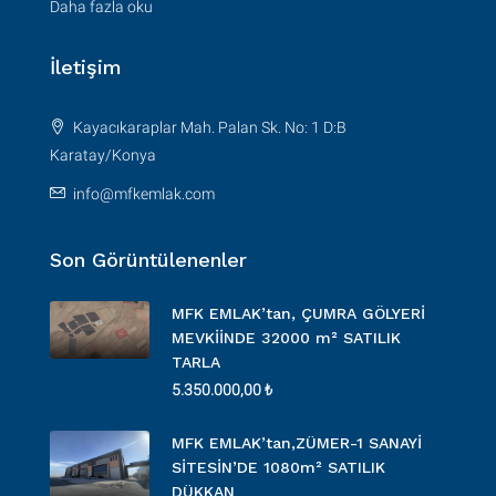
Daha fazla oku
İletişim
Kayacıkaraplar Mah. Palan Sk. No: 1 D:B
Karatay/Konya
info@mfkemlak.com
Son Görüntülenenler
MFK EMLAK’tan, ÇUMRA GÖLYERİ
MEVKİİNDE 32000 m² SATILIK
TARLA
5.350.000,00 ₺
MFK EMLAK’tan,ZÜMER-1 SANAYİ
SİTESİN’DE 1080m² SATILIK
DÜKKAN