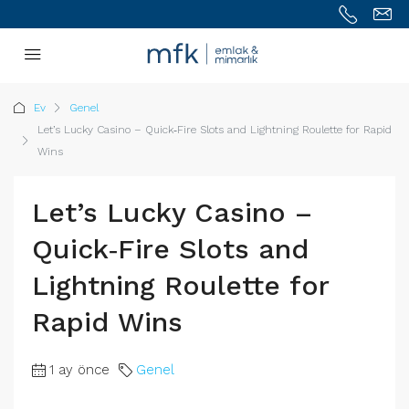
Ev
Genel
Let’s Lucky Casino – Quick‑Fire Slots and Lightning Roulette for Rapid
Wins
Let’s Lucky Casino –
Quick‑Fire Slots and
Lightning Roulette for
Rapid Wins
1 ay önce
Genel