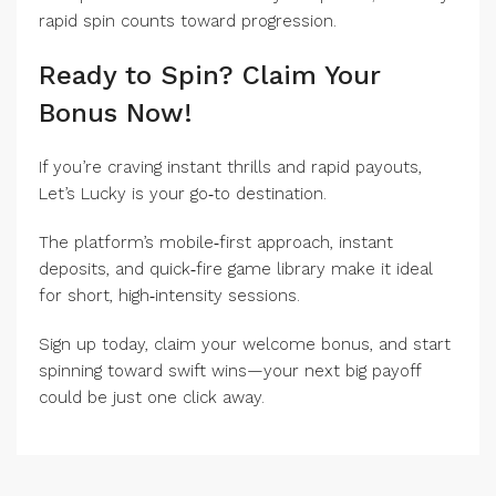
rapid spin counts toward progression.
Ready to Spin? Claim Your
Bonus Now!
If you’re craving instant thrills and rapid payouts,
Let’s Lucky is your go‑to destination.
The platform’s mobile‑first approach, instant
deposits, and quick‑fire game library make it ideal
for short, high‑intensity sessions.
Sign up today, claim your welcome bonus, and start
spinning toward swift wins—your next big payoff
could be just one click away.