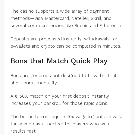
The casino supports a wide array of payment
methods—Visa, Mastercard, Neteller, Skrill, and
several cryptocurrencies like Bitcoin and Ethereum.
Deposits are processed instantly; withdrawals for
e‑wallets and crypto can be completed in minutes.
Bons that Match Quick Play
Bons are generous but designed to fit within that
short burst mentality.
A €150% match on your first deposit instantly
increases your bankroll for those rapid spins.
The bonus terms require 40x wagering but are valid
for seven days—perfect for players who want
results fast.