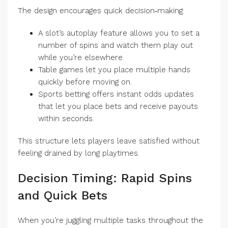
The design encourages quick decision‑making:
A slot’s autoplay feature allows you to set a
number of spins and watch them play out
while you’re elsewhere.
Table games let you place multiple hands
quickly before moving on.
Sports betting offers instant odds updates
that let you place bets and receive payouts
within seconds.
This structure lets players leave satisfied without
feeling drained by long playtimes.
Decision Timing: Rapid Spins
and Quick Bets
When you’re juggling multiple tasks throughout the