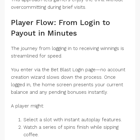
overcommitting during brief visits.
Player Flow: From Login to
Payout in Minutes
The journey from logging in to receiving winnings is
streamlined for speed.
You enter via the Bet Blast Login page—no account
creation wizard slows down the process. Once
logged in, the home screen presents your current
balance and any pending bonuses instantly.
A player might:
Select a slot with instant autoplay features.
Watch a series of spins finish while sipping
coffee.