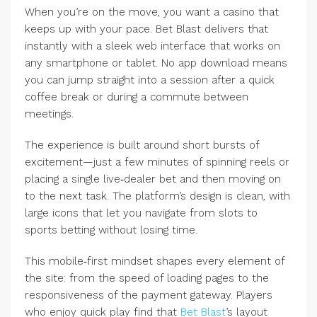
When you’re on the move, you want a casino that
keeps up with your pace. Bet Blast delivers that
instantly with a sleek web interface that works on
any smartphone or tablet. No app download means
you can jump straight into a session after a quick
coffee break or during a commute between
meetings.
The experience is built around short bursts of
excitement—just a few minutes of spinning reels or
placing a single live‑dealer bet and then moving on
to the next task. The platform’s design is clean, with
large icons that let you navigate from slots to
sports betting without losing time.
This mobile‑first mindset shapes every element of
the site: from the speed of loading pages to the
responsiveness of the payment gateway. Players
who enjoy quick play find that
Bet Blast
’s layout