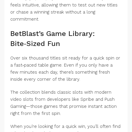
feels intuitive, allowing them to test out new titles
or chase a winning streak without a long
commitment.
BetBlast’s Game Library:
Bite‑Sized Fun
Over six thousand titles sit ready for a quick spin or
a fast‑paced table game. Even if you only have a
few minutes each day, there’s something fresh
inside every corner of the library.
The collection blends classic slots with modern
video slots from developers like Spribe and Push
Gaming—those games that promise instant action
right from the first spin.
When you’re looking for a quick win, you’ll often find