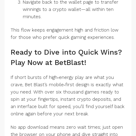
Navigate back to the wallet page to transfer
winnings to a crypto wallet—all within ten
minutes.
This flow keeps engagement high and friction low
for those who prefer quick gaming experiences.
Ready to Dive into Quick Wins?
Play Now at BetBlast!
If short bursts of high‑energy play are what you
crave, Bet Blast’s mobile‑first design is exactly what
you need. With over six thousand games ready to
spin at your fingertips, instant crypto deposits, and
an interface built for speed, you’ll find yourself back
online again before your next break.
No app download means zero wait times; just open
the browser on your phone and dive straight into