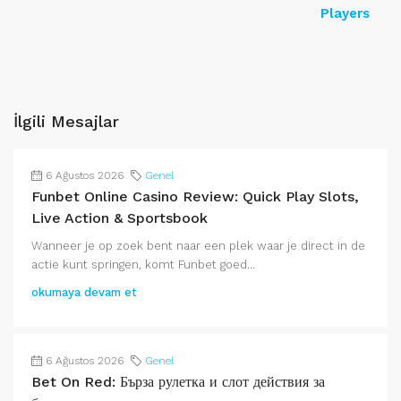
Players
İlgili Mesajlar
6 Ağustos 2026
Genel
Funbet Online Casino Review: Quick Play Slots,
Live Action & Sportsbook
Wanneer je op zoek bent naar een plek waar je direct in de
actie kunt springen, komt Funbet goed...
okumaya devam et
6 Ağustos 2026
Genel
Bet On Red: Бърза рулетка и слот действия за