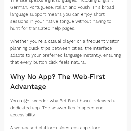
The site speaks eight languages, including English,
German, Portuguese, Italian and Polish. This broad
language support means you can enjoy short
sessions in your native tongue without having to
hunt for translated help pages.
Whether you’re a casual player or a frequent visitor
planning quick trips between cities, the interface
adapts to your preferred language instantly, ensuring
that every button click feels natural.
Why No App? The Web‑First
Advantage
You might wonder why Bet Blast hasn’t released a
dedicated app. The answer lies in speed and
accessibility.
A web‑based platform sidesteps app store