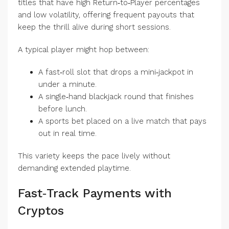
titles that have high Return‑to‑Player percentages
and low volatility, offering frequent payouts that
keep the thrill alive during short sessions.
A typical player might hop between:
A fast‑roll slot that drops a mini‑jackpot in
under a minute.
A single‑hand blackjack round that finishes
before lunch.
A sports bet placed on a live match that pays
out in real time.
This variety keeps the pace lively without
demanding extended playtime.
Fast‑Track Payments with
Cryptos