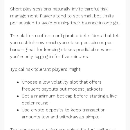
Short play sessions naturally invite careful risk
management. Players tend to set small bet limits
per session to avoid draining their balance in one go.
The platform offers configurable bet sliders that let
you restrict how much you stake per spin or per
hand—great for keeping stakes predictable when
you’re only logging in for five minutes.
Typical risk‑tolerant players might:
Choose a low volatility slot that offers
frequent payouts but modest jackpots.
Set a maximum bet cap before starting a live
dealer round.
Use crypto deposits to keep transaction
amounts low and withdrawals simple.
This approach lets gamers enjoy the thrill without