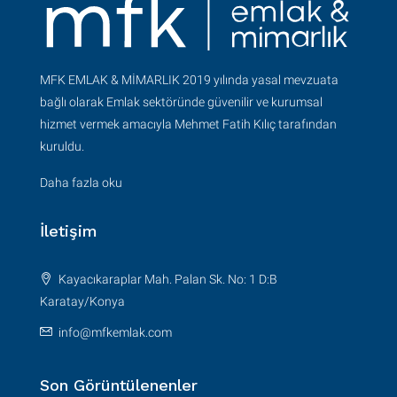
MFK EMLAK & MİMARLIK 2019 yılında yasal mevzuata
bağlı olarak Emlak sektöründe güvenilir ve kurumsal
hizmet vermek amacıyla Mehmet Fatih Kılıç tarafından
kuruldu.
Daha fazla oku
İletişim
Kayacıkaraplar Mah. Palan Sk. No: 1 D:B
Karatay/Konya
info@mfkemlak.com
Son Görüntülenenler