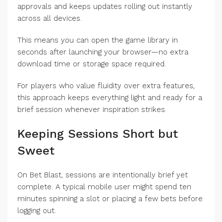
approvals and keeps updates rolling out instantly
across all devices.
This means you can open the game library in
seconds after launching your browser—no extra
download time or storage space required.
For players who value fluidity over extra features,
this approach keeps everything light and ready for a
brief session whenever inspiration strikes.
Keeping Sessions Short but
Sweet
On Bet Blast, sessions are intentionally brief yet
complete. A typical mobile user might spend ten
minutes spinning a slot or placing a few bets before
logging out.