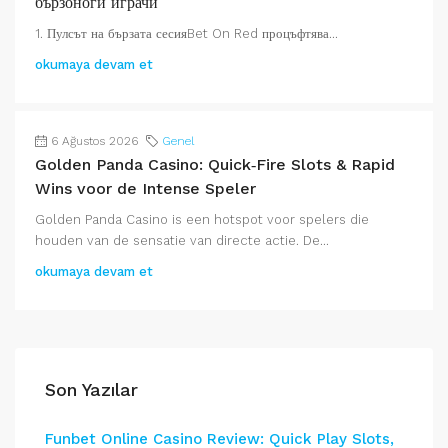
бързоноги играчи
1. Пулсът на бързата сесияBet On Red процъфтява...
okumaya devam et
6 Ağustos 2026
Genel
Golden Panda Casino: Quick‑Fire Slots & Rapid
Wins voor de Intense Speler
Golden Panda Casino is een hotspot voor spelers die
houden van de sensatie van directe actie. De...
okumaya devam et
Son Yazılar
Funbet Online Casino Review: Quick Play Slots,