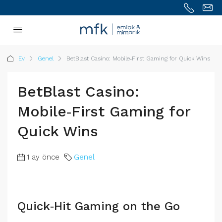
Ev
Genel
BetBlast Casino: Mobile‑First Gaming for Quick Wins
BetBlast Casino:
Mobile‑First Gaming for
Quick Wins
1 ay önce
Genel
Quick‑Hit Gaming on the Go