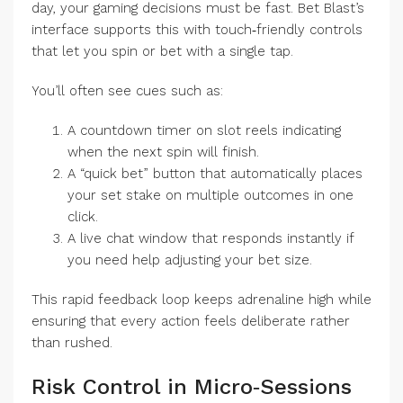
day, your gaming decisions must be fast. Bet Blast’s
interface supports this with touch‑friendly controls
that let you spin or bet with a single tap.
You’ll often see cues such as:
A countdown timer on slot reels indicating
when the next spin will finish.
A “quick bet” button that automatically places
your set stake on multiple outcomes in one
click.
A live chat window that responds instantly if
you need help adjusting your bet size.
This rapid feedback loop keeps adrenaline high while
ensuring that every action feels deliberate rather
than rushed.
Risk Control in Micro‑Sessions