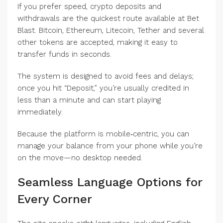
If you prefer speed, crypto deposits and
withdrawals are the quickest route available at Bet
Blast. Bitcoin, Ethereum, Litecoin, Tether and several
other tokens are accepted, making it easy to
transfer funds in seconds.
The system is designed to avoid fees and delays;
once you hit “Deposit,” you’re usually credited in
less than a minute and can start playing
immediately.
Because the platform is mobile‑centric, you can
manage your balance from your phone while you’re
on the move—no desktop needed.
Seamless Language Options for
Every Corner