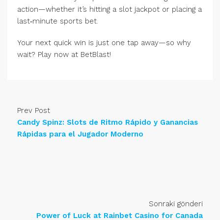
action—whether it’s hitting a slot jackpot or placing a
last‑minute sports bet.
Your next quick win is just one tap away—so why
wait? Play now at BetBlast!
Prev Post
Candy Spinz: Slots de Ritmo Rápido y Ganancias
Rápidas para el Jugador Moderno
Sonraki gönderi
Power of Luck at Rainbet Casino for Canada