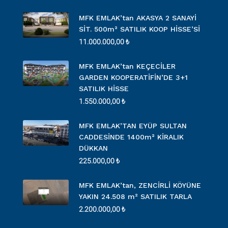
MFK EMLAK’tan AKASYA 2 SANAYİ
SİT. 500m² SATILIK KOOP HİSSE’Sİ
11.000.000,00 ₺
MFK EMLAK’tan KEÇECİLER
GARDEN KOOPERATİFİN’DE 3+1
SATILIK HİSSE
1.550.000,00 ₺
MFK EMLAK’TAN EYÜP SULTAN
CADDESİNDE 1400m² KİRALIK
DÜKKAN
225.000,00 ₺
MFK EMLAK’tan, ZENCİRLİ KÖYÜNE
YAKIN 24.508 m² SATILIK TARLA
2.200.000,00 ₺