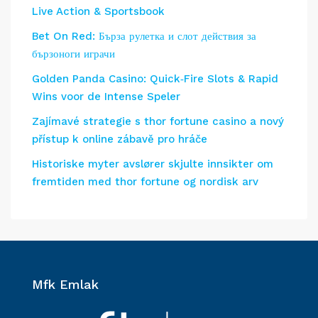
Live Action & Sportsbook
Bet On Red: Бърза рулетка и слот действия за
бързоноги играчи
Golden Panda Casino: Quick‑Fire Slots & Rapid
Wins voor de Intense Speler
Zajímavé strategie s thor fortune casino a nový
přístup k online zábavě pro hráče
Historiske myter avslører skjulte innsikter om
fremtiden med thor fortune og nordisk arv
Mfk Emlak